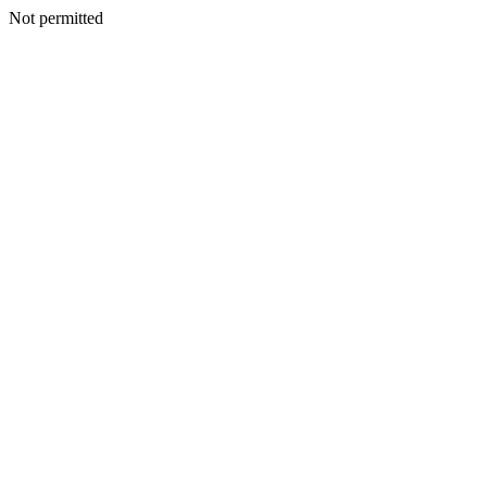
Not permitted