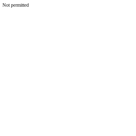
Not permitted