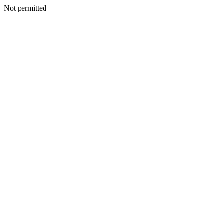
Not permitted