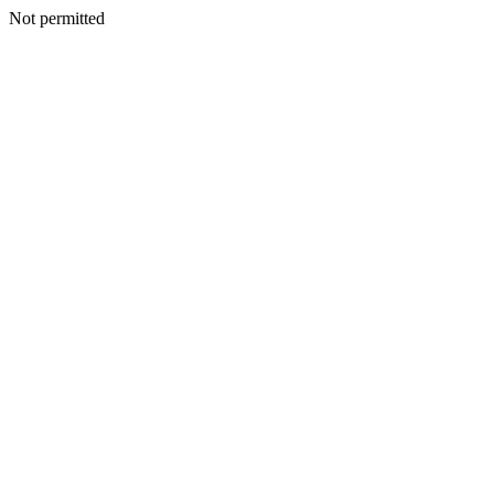
Not permitted